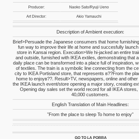
Producer:
Naoko Sato/Ryuji Ueno
Art Director:
Akio Yamauchi
Description of Ambient execution:
Brief>Persuade the Japanese consumers that home furnishing 
fun way to improve their life at home and succesfully launch 
store in Kansai region. Execution>We hi-jacked an entire trai
and outside, furnished with IKEA extiles, demonstrating that
daily place can be transformed into a place full of inspiration, w
of textiles. The train is a symbolic line connecting from the c
city to IKEA Portisland store, that represents в??From the pla
home to enjoyв??. Result>TV, newspapers, online and othe
the IKEA launch event/store opening a major story, creating 
Opening day sales set the world record for all IKEA stores, 
40,000 customers.
English Translation of Main Headlines:
"From the place to sleep To home to enjoy"
GO TO LA PORRA