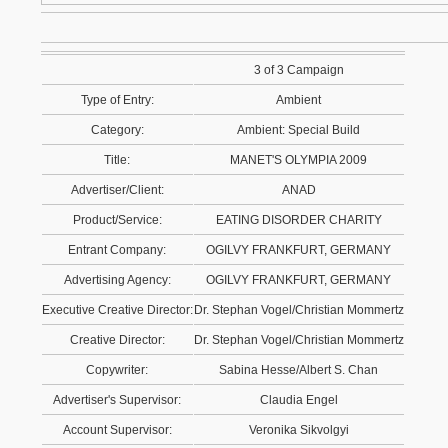
3 of 3 Campaign
Type of Entry:
Ambient
Category:
Ambient: Special Build
Title:
MANET'S OLYMPIA 2009
Advertiser/Client:
ANAD
Product/Service:
EATING DISORDER CHARITY
Entrant Company:
OGILVY FRANKFURT, GERMANY
Advertising Agency:
OGILVY FRANKFURT, GERMANY
Executive Creative Director:
Dr. Stephan Vogel/Christian Mommertz
Creative Director:
Dr. Stephan Vogel/Christian Mommertz
Copywriter:
Sabina Hesse/Albert S. Chan
Advertiser's Supervisor:
Claudia Engel
Account Supervisor:
Veronika Sikvolgyi