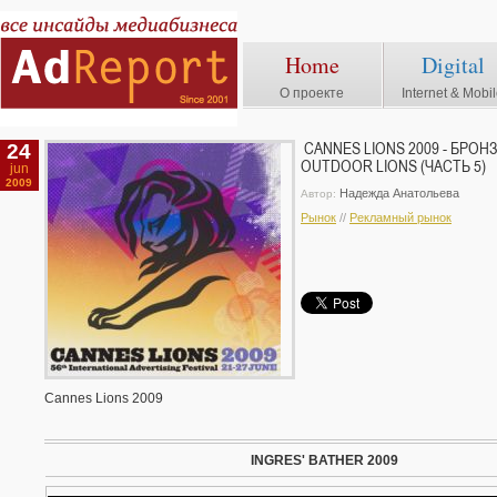
Home
Digital
О проекте
Internet & Mobi
24
CANNES LIONS 2009 - БРО
OUTDOOR LIONS (ЧАСТЬ 5)
jun
2009
Надежда Анатольева
Автор:
Рынок
//
Рекламный рынок
Cannes Lions 2009
INGRES' BATHER 2009