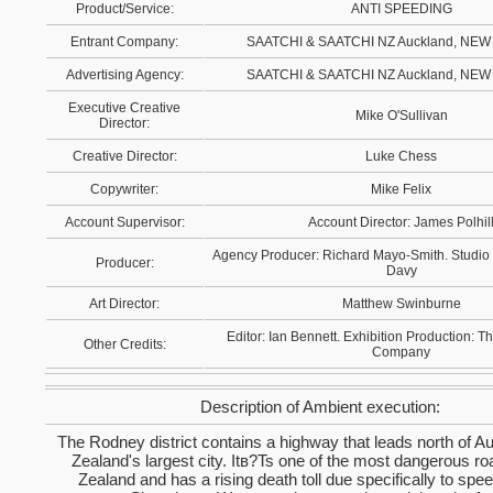
Product/Service:
ANTI SPEEDING
Entrant Company:
SAATCHI & SAATCHI NZ Auckland, NE
Advertising Agency:
SAATCHI & SAATCHI NZ Auckland, NE
Executive Creative
Mike O'Sullivan
Director:
Creative Director:
Luke Chess
Copywriter:
Mike Felix
Account Supervisor:
Account Director: James Polhil
Agency Producer: Richard Mayo-Smith. Studio
Producer:
Davy
Art Director:
Matthew Swinburne
Editor: Ian Bennett. Exhibition Production: T
Other Credits:
Company
Description of Ambient execution:
The Rodney district contains a highway that leads north of 
Zealand's largest city. Itв?Ts one of the most dangerous r
Zealand and has a rising death toll due specifically to spe