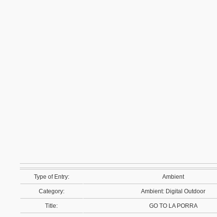
Type of Entry:
Ambient
Category:
Ambient: Digital Outdoor
Title:
GO TO LA PORRA