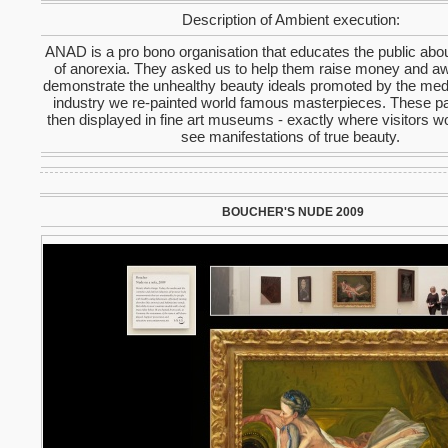
Description of Ambient execution:
ANAD is a pro bono organisation that educates the public abo
of anorexia. They asked us to help them raise money and a
demonstrate the unhealthy beauty ideals promoted by the med
industry we re-painted world famous masterpieces. These pa
then displayed in fine art museums - exactly where visitors w
see manifestations of true beauty.
BOUCHER'S NUDE 2009