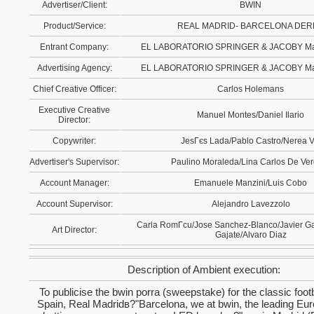
Advertiser/Client:
BWIN
Product/Service:
REAL MADRID- BARCELONA DER
Entrant Company:
EL LABORATORIO SPRINGER & JACOBY Mad
Advertising Agency:
EL LABORATORIO SPRINGER & JACOBY Mad
Chief Creative Officer:
Carlos Holemans
Executive Creative
Manuel Montes/Daniel Ilario
Director:
Copywriter:
JesГєs Lada/Pablo Castro/Nerea V
Advertiser's Supervisor:
Paulino Moraleda/Lina Carlos De Ve
Account Manager:
Emanuele Manzini/Luis Cobo
Account Supervisor:
Alejandro Lavezzolo
Carla RomГcu/Jose Sanchez-Blanco/Javier G
Art Director:
Gajate/Alvaro Diaz
Description of Ambient execution:
To publicise the bwin porra (sweepstake) for the classic foot
Spain, Real Madridв?"Barcelona, we at bwin, the leading Eu