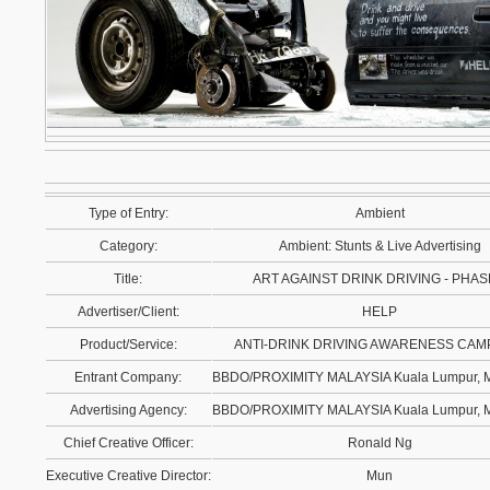
Type of Entry:
Ambient
Category:
Ambient: Stunts & Live Advertising
Title:
ART AGAINST DRINK DRIVING - PHAS
Advertiser/Client:
HELP
Product/Service:
ANTI-DRINK DRIVING AWARENESS CAM
Entrant Company:
BBDO/PROXIMITY MALAYSIA Kuala Lumpur, 
Advertising Agency:
BBDO/PROXIMITY MALAYSIA Kuala Lumpur, 
Chief Creative Officer:
Ronald Ng
Executive Creative Director:
Mun