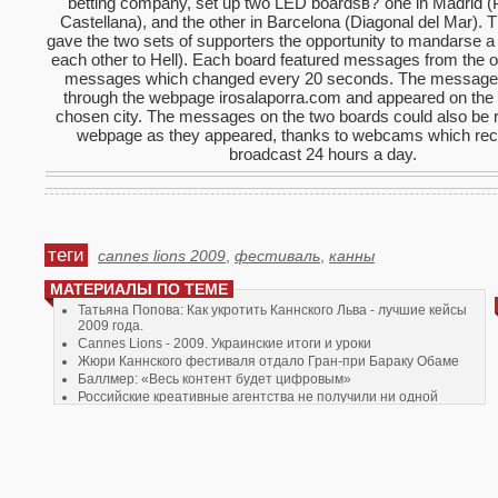
betting company, set up two LED boardsв?"one in Madrid (
Castellana), and the other in Barcelona (Diagonal del Mar).
gave the two sets of supporters the opportunity to mandarse a 
each other to Hell). Each board featured messages from the 
messages which changed every 20 seconds. The message
through the webpage irosalaporra.com and appeared on the 
chosen city. The messages on the two boards could also be 
webpage as they appeared, thanks to webcams which re
broadcast 24 hours a day.
теги
cannes lions 2009
,
фестиваль
,
канны
МАТЕРИАЛЫ ПО ТЕМЕ
Татьяна Попова: Как укротить Каннского Льва - лучшие кейсы
2009 года.
Cannes Lions - 2009. Украинские итоги и уроки
Жюри Каннского фестиваля отдало Гран-при Бараку Обаме
Баллмер: «Весь контент будет цифровым»
Российские креативные агентства не получили ни одной
награды в рамках фестиваля "Каннские львы"