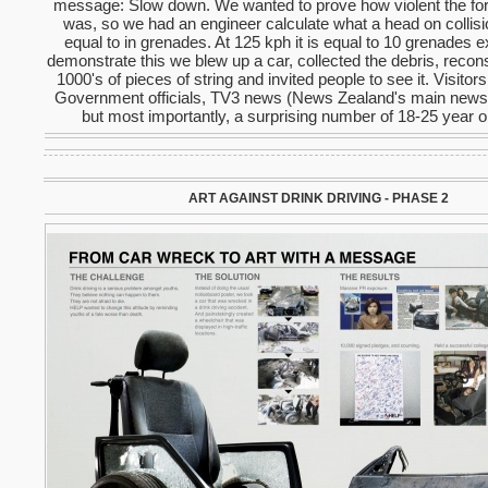
message: Slow down. We wanted to prove how violent the for
was, so we had an engineer calculate what a head on collis
equal to in grenades. At 125 kph it is equal to 10 grenades e
demonstrate this we blew up a car, collected the debris, recons
1000's of pieces of string and invited people to see it. Visitor
Government officials, TV3 news (News Zealand's main news 
but most importantly, a surprising number of 18-25 year o
ART AGAINST DRINK DRIVING - PHASE 2