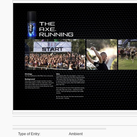
Type of Entry:
Ambient