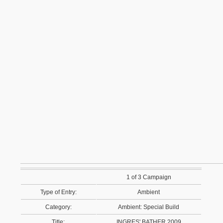
1 of 3 Campaign
Type of Entry:
Ambient
Category:
Ambient: Special Build
Title:
INGRES' BATHER 2009