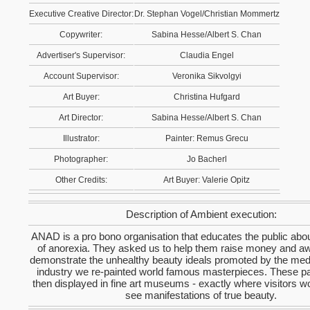
Executive Creative Director:
Dr. Stephan Vogel/Christian Mommertz
Copywriter:
Sabina Hesse/Albert S. Chan
Advertiser's Supervisor:
Claudia Engel
Account Supervisor:
Veronika Sikvolgyi
Art Buyer:
Christina Hufgard
Art Director:
Sabina Hesse/Albert S. Chan
Illustrator:
Painter: Remus Grecu
Photographer:
Jo Bacherl
Other Credits:
Art Buyer: Valerie Opitz
Description of Ambient execution:
ANAD is a pro bono organisation that educates the public abo
of anorexia. They asked us to help them raise money and a
demonstrate the unhealthy beauty ideals promoted by the med
industry we re-painted world famous masterpieces. These pa
then displayed in fine art museums - exactly where visitors w
see manifestations of true beauty.