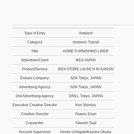
Type of Entry:
Ambient
Category:
Ambient: Transit
Title:
HOME FURNISHING LINER
Advertiser/Client:
IKEA JAPAN
Product/Service:
IKEA STORE LAUNCH IN KANSAI
Entrant Company:
ADK Tokyo, JAPAN
Advertising Agency:
ADK Tokyo, JAPAN
2nd Advertising Agency:
DRILL Tokyo, JAPAN
Executive Creative Director:
Ken Shimizu
Creative Director:
Osamu Enari
Copywriter:
Takeshi Tsuji
Account Supervisor:
Hiroko Uchigaki/Kazuha Okuda