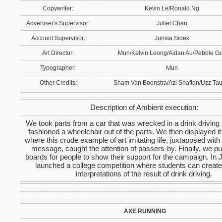
Copywriter:
Kevin Le/Ronald Ng
Advertiser's Supervisor:
Juliet Chan
Account Supervisor:
Junisa Sidek
Art Director:
Mun/Kelvin Leong/Aidan Au/Pebble G
Typographer:
Mun
Other Credits:
Sham Van Boonstra/Azi Shafian/Uzz Tau
Description of Ambient execution:
We took parts from a car that was wrecked in a drink driving
fashioned a wheelchair out of the parts. We then displayed it
where this crude example of art imitating life, juxtaposed with 
message, caught the attention of passers-by. Finally, we pu
boards for people to show their support for the campaign. In 
launched a college competition where students can create
interpretations of the result of drink driving.
AXE RUNNING