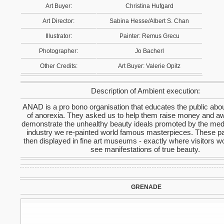
Art Buyer:
Christina Hufgard
Art Director:
Sabina Hesse/Albert S. Chan
Illustrator:
Painter: Remus Grecu
Photographer:
Jo Bacherl
Other Credits:
Art Buyer: Valerie Opitz
Description of Ambient execution:
ANAD is a pro bono organisation that educates the public abo
of anorexia. They asked us to help them raise money and a
demonstrate the unhealthy beauty ideals promoted by the med
industry we re-painted world famous masterpieces. These pa
then displayed in fine art museums - exactly where visitors w
see manifestations of true beauty.
GRENADE