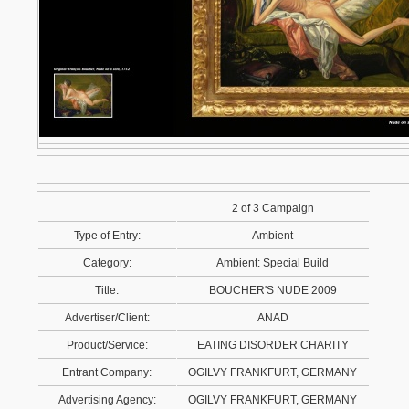
2 of 3 Campaign
Type of Entry:
Ambient
Category:
Ambient: Special Build
Title:
BOUCHER'S NUDE 2009
Advertiser/Client:
ANAD
Product/Service:
EATING DISORDER CHARITY
Entrant Company:
OGILVY FRANKFURT, GERMANY
Advertising Agency:
OGILVY FRANKFURT, GERMANY