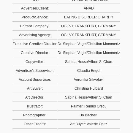
Advertiser/Client:
ANAD
Product/Service:
EATING DISORDER CHARITY
Entrant Company:
OGILVY FRANKFURT, GERMANY
Advertising Agency:
OGILVY FRANKFURT, GERMANY
Executive Creative Director:
Dr. Stephan Vogel/Christian Mommertz
Creative Director:
Dr. Stephan Vogel/Christian Mommertz
Copywriter:
Sabina Hesse/Albert S. Chan
Advertiser's Supervisor:
Claudia Engel
Account Supervisor:
Veronika Sikvolgyi
Art Buyer:
Christina Hufgard
Art Director:
Sabina Hesse/Albert S. Chan
Illustrator:
Painter: Remus Grecu
Photographer:
Jo Bacherl
Other Credits:
Art Buyer: Valerie Opitz