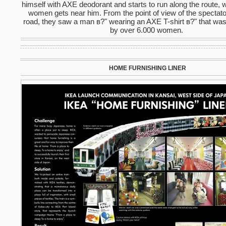
himself with AXE deodorant and starts to run along the route, 
women gets near him. From the point of view of the spectato
road, they saw a man в?" wearing an AXE T-shirt в?" that wa
by over 6.000 women.
HOME FURNISHING LINER