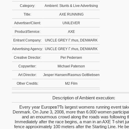
Category:
Ambient: Stunts & Live Advertising
Title:
AXE RUNNING
Advertiser/Client:
UNILEVER
Product/Service:
AXE
Entrant Company:
UNCLE GREY Г:rhus, DENMARK
Advertising Agency:
UNCLE GREY Г:rhus, DENMARK
Creative Director:
Per Pedersen
Copywriter:
Michael Paterson
Art Director:
Jesper Hansen/Rasmus Gottliebsen
Other Credits:
M2 Film
Description of Ambient execution:
Every year Europeв?Ts largest womens running event take
Denmark. On June 3, 2008, more than 6.000 women participat
and an enourmous crowd along the roads was following t
Immediately after the race begins, a man in an AXE T-shirt j
fence approximately 100 meters after the Starting Line. He be