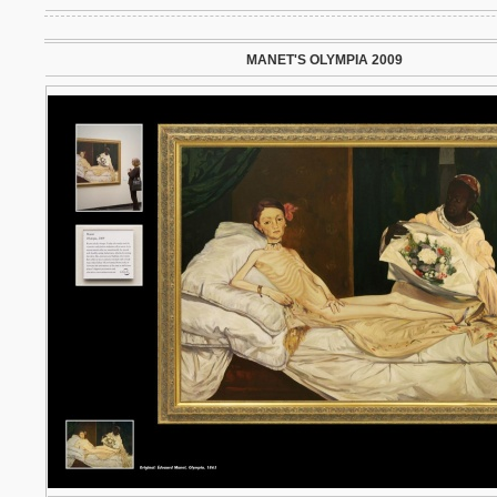
MANET'S OLYMPIA 2009