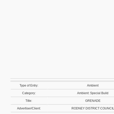
Type of Entry:
Ambient
Category:
Ambient: Special Build
Title:
GRENADE
Advertiser/Client:
RODNEY DISTRICT COUNCI