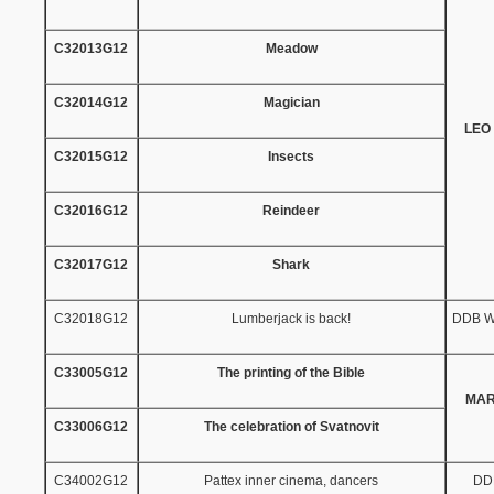
C32013G12
Meadow
C32014G12
Magician
LEO
C32015G12
Insects
C32016G12
Reindeer
C32017G12
Shark
C32018G12
Lumberjack is back!
DDB W
C33005G12
The printing of the Bible
MAR
C33006G12
The celebration of Svatnovit
C34002G12
Pattex inner cinema, dancers
DD