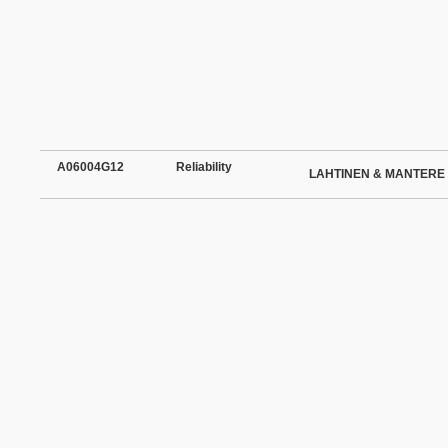
A06004G12
Reliability
LAHTINEN & MANTERE 