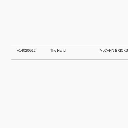
A14020G12
The Hand
McCANN ERICKS