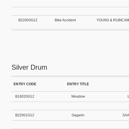
B22003G12
Bike Accident
YOUNG & RUBICA
Silver Drum
ENTRY CODE
ENTRY TITLE
B18020G12
Meadow
B22001G12
Gagarin
SAA