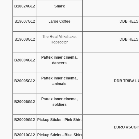
B18024G12
Shark
B19007G12
Large Coffee
DDB HELS
The Real Milkshake:
B19008G12
DDB HELS
Hopscotch
Pattex inner cinema,
B20004G12
dancers
Pattex inner cinema,
B20005G12
DDB TRIBAL
animals
Pattex inner cinema,
B20006G12
soldiers
B20009G12
Pickup Sticks - Pink Shirt
EURO RSCG 
B20010G12
Pickup Sticks - Blue Shirt