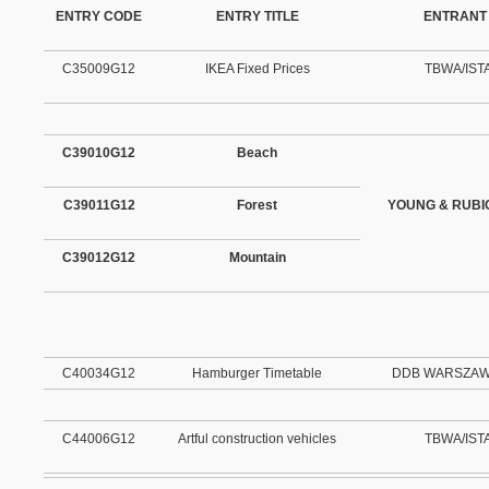
ENTRY CODE
ENTRY TITLE
ENTRANT
C35009G12
IKEA Fixed Prices
TBWA/IST
C39010G12
Beach
C39011G12
Forest
YOUNG & RUB
C39012G12
Mountain
C40034G12
Hamburger Timetable
DDB WARSZAWA 
C44006G12
Artful construction vehicles
TBWA/IST