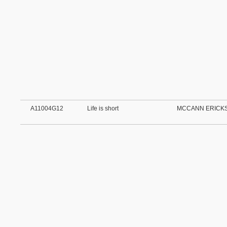
A11004G12
Life is short
MCCANN ERICKS