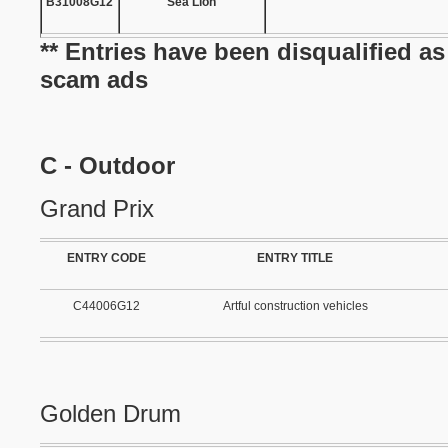
B31008G12
Sea Lion
** Entries have been disqualified a
scam ads
C - Outdoor
Grand Prix
ENTRY CODE
ENTRY TITLE
C44006G12
Artful construction vehicles
Golden Drum