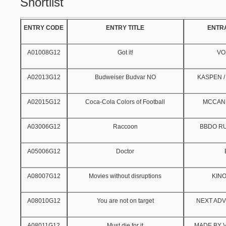
Shortlist
ENTRY CODE
ENTRY TITLE
ENTR
A01008G12
Got it!
VO
A02013G12
Budweiser Budvar NO
KASPEN /
A02015G12
Coca-Cola Colors of Football
MCCAN
A03006G12
Raccoon
BBDO R
A05006G12
Doctor
A08007G12
Movies without disruptions
KIN
A08010G12
You are not on target
NEXT ADV
A08011G12
Must die for it
MADE BY V