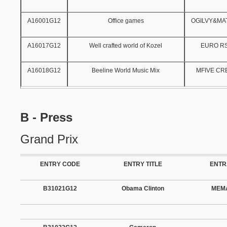
A16001G12
Office games
OGILVY&M
A16017G12
Well crafted world of Kozel
EURO R
A16018G12
Beeline World Music Mix
MFIVE CR
B - Press
Grand Prix
ENTRY CODE
ENTRY TITLE
ENTR
B31021G12
Obama Clinton
MEMA