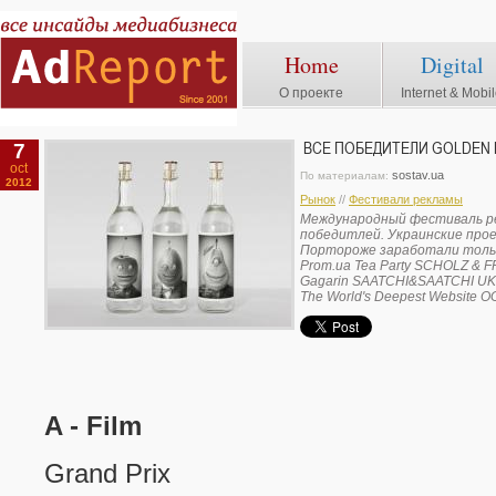
Home
Digital
О проекте
Internet & Mobi
7
ВСЕ ПОБЕДИТЕЛИ GOLDEN 
oct
sostav.ua
По материалам:
2012
Рынок
//
Фестивали рекламы
Международный фестиваль ре
победитлей. Украинские про
Портороже заработали тольк
Prom.ua Tea Party SCHOLZ & 
Gagarin SAATCHI&SAATCHI UK
The World's Deepest Website
A - Film
Grand Prix