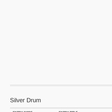
Silver Drum