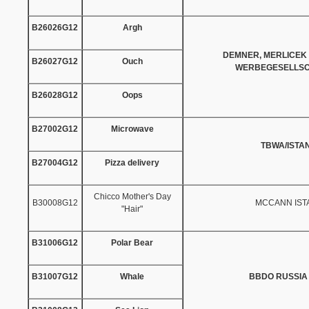
B26026G12
Argh
DEMNER, MERLICEK
B26027G12
Ouch
WERBEGESELLSC
B26028G12
Oops
B27002G12
Microwave
TBWA/ISTA
B27004G12
Pizza delivery
Chicco Mother's Day
B30008G12
MCCANN IST
"Hair"
B31006G12
Polar Bear
B31007G12
Whale
BBDO RUSSIA