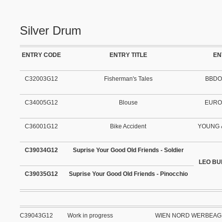
Silver Drum
ENTRY CODE
ENTRY TITLE
EN
C32003G12
Fisherman's Tales
BBDO
C34005G12
Blouse
EURO
C36001G12
Bike Accident
YOUNG 
C39034G12
Suprise Your Good Old Friends - Soldier
LEO BU
C39035G12
Suprise Your Good Old Friends - Pinocchio
C39043G12
Work in progress
WIEN NORD WERBEA