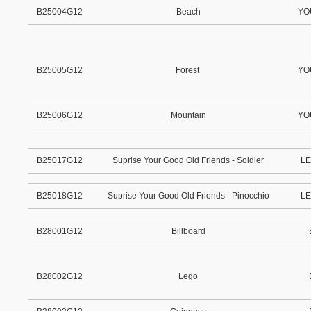
B25004G12
Beach
YO
B25005G12
Forest
YO
B25006G12
Mountain
YO
B25017G12
Suprise Your Good Old Friends - Soldier
LE
B25018G12
Suprise Your Good Old Friends - Pinocchio
LE
B28001G12
Billboard
B28002G12
Lego