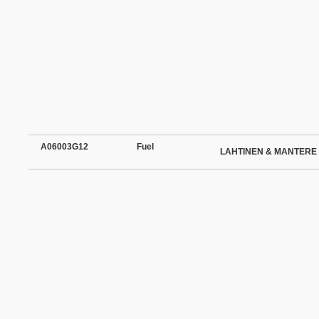
A06003G12
Fuel
LAHTINEN & MANTERE 