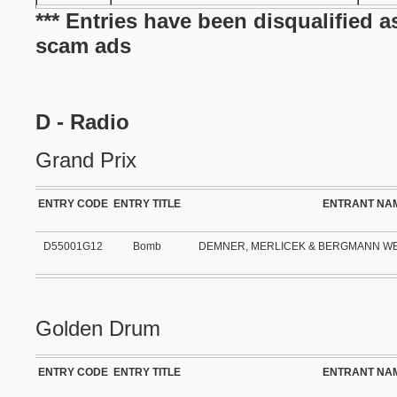
*** Entries have been disqualified a
scam ads
D - Radio
Grand Prix
ENTRY CODE
ENTRY TITLE
ENTRANT NA
D55001G12
Bomb
DEMNER, MERLICEK & BERGMANN W
Golden Drum
ENTRY CODE
ENTRY TITLE
ENTRANT NA