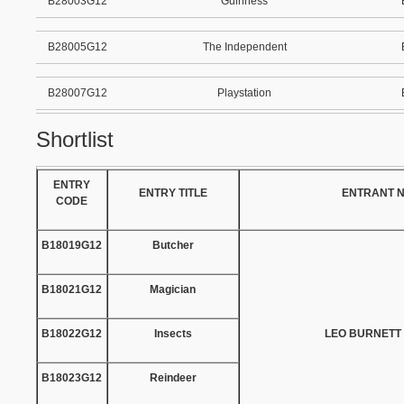
B28003G12
Guinness
B28005G12
The Independent
B28007G12
Playstation
Shortlist
ENTRY
ENTRY TITLE
ENTRANT 
CODE
B18019G12
Butcher
B18021G12
Magician
B18022G12
Insects
LEO BURNETT
B18023G12
Reindeer