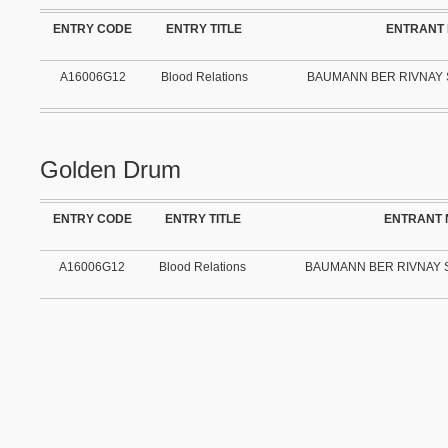
ENTRY CODE
ENTRY TITLE
ENTRANT
A16006G12
Blood Relations
BAUMANN BER RIVNAY 
Golden Drum
ENTRY CODE
ENTRY TITLE
ENTRANT
A16006G12
Blood Relations
BAUMANN BER RIVNAY S