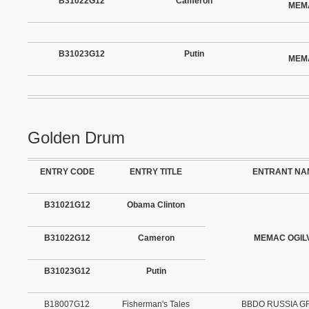
B31022G12
Cameron
MEM
B31023G12
Putin
MEM
Golden Drum
ENTRY CODE
ENTRY TITLE
ENTRANT NA
B31021G12
Obama Clinton
B31022G12
Cameron
MEMAC OGIL
B31023G12
Putin
B18007G12
Fisherman's Tales
BBDO RUSSIA 