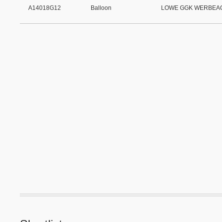
A14018G12
Balloon
LOWE GGK WERBEA