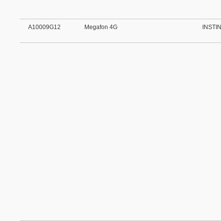
A10009G12
Megafon 4G
INSTI