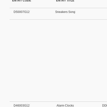
ENTRY CODE
ENTRY TITLE
D50007G12
Sneakers Song
D46003G12
Alarm Clocks
DD