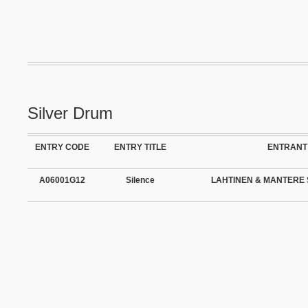
Silver Drum
ENTRY CODE
ENTRY TITLE
ENTRANT
A06001G12
Silence
LAHTINEN & MANTERE 