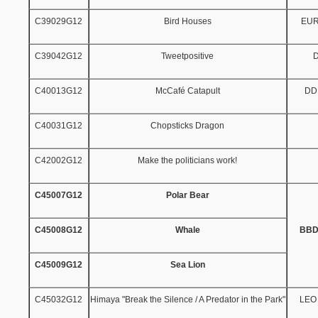
C39029G12
Bird Houses
EU
C39042G12
Tweetpositive
C40013G12
McCafé Catapult
DD
C40031G12
Chopsticks Dragon
C42002G12
Make the politicians work!
C45007G12
Polar Bear
C45008G12
Whale
BBD
C45009G12
Sea Lion
C45032G12
Himaya "Break the Silence / A Predator in the Park"
LEO