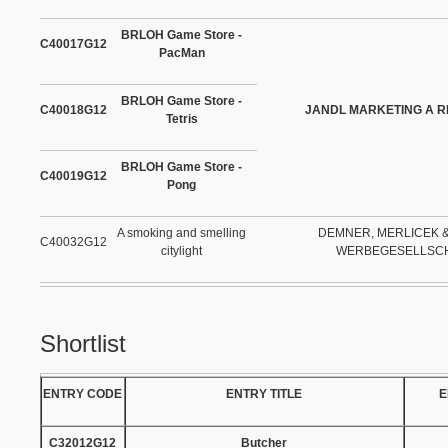
BRLOH Game Store -
C40017G12
PacMan
BRLOH Game Store -
C40018G12
JANDL MARKETING A R
Tetris
BRLOH Game Store -
C40019G12
Pong
A smoking and smelling
DEMNER, MERLICEK 
C40032G12
citylight
WERBEGESELLSC
Shortlist
ENTRY CODE
ENTRY TITLE
E
C32012G12
Butcher