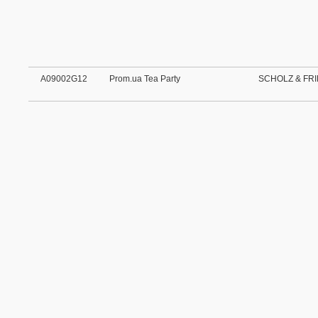
A09002G12
Prom.ua Tea Party
SCHOLZ & FRI