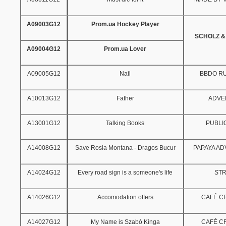
A09003G12
Prom.ua Hockey Player
SCHOLZ &
A09004G12
Prom.ua Lover
A09005G12
Nail
BBDO R
A10013G12
Father
ADVE
A13001G12
Talking Books
PUBLI
A14008G12
Save Rosia Montana - Dragos Bucur
PAPAYA AD
A14024G12
Every road sign is a someone's life
ST
A14026G12
Accomodation offers
CAFÉ CR
A14027G12
My Name is Szabó Kinga
CAFÉ CR