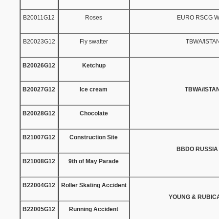
B20011G12
Roses
EURO RSCG 
B20023G12
Fly swatter
TBWA/ISTA
B20026G12
Ketchup
B20027G12
Ice cream
TBWA/ISTA
B20028G12
Chocolate
B21007G12
Construction Site
BBDO RUSSIA
B21008G12
9th of May Parade
B22004G12
Roller Skating Accident
YOUNG & RUBIC
B22005G12
Running Accident