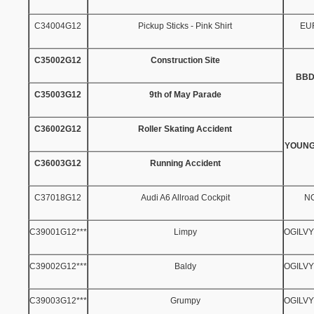
C34004G12
Pickup Sticks - Pink Shirt
EU
C35002G12
Construction Site
BBD
C35003G12
9th of May Parade
C36002G12
Roller Skating Accident
YOUNG
C36003G12
Running Accident
C37018G12
Audi A6 Allroad Cockpit
N
C39001G12***
Limpy
OGILV
C39002G12***
Baldy
OGILV
C39003G12***
Grumpy
OGILV