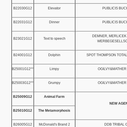
B22030G12
Elevator
PUBLICIS BU
B22031G12
Dinner
PUBLICIS BU
DEMNER, MERLICEK
B23021G12
Text to speech
WERBEGESELLSC
B24001G12
Dolphin
SPOT THOMPSON TOTAL
B25001G12**
Limpy
OGILVY&MATHER
B25003G12**
Grumpy
OGILVY&MATHER
B25009G12
Animal Farm
NEW AGE
B25010G12
The Metamorphosis
B26005G12
McDonald's Brand 2
DDB TRIBAL