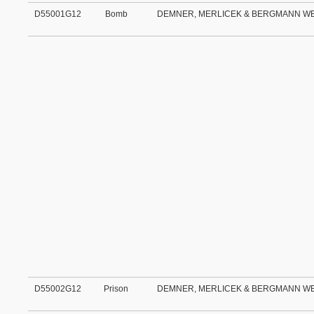
D55001G12
Bomb
DEMNER, MERLICEK & BERGMANN W
D55002G12
Prison
DEMNER, MERLICEK & BERGMANN W